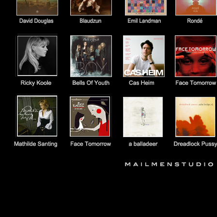
https://open.spotify.com/album/7HF